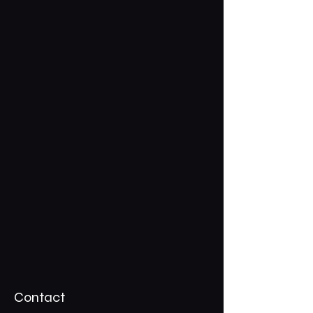
Contact